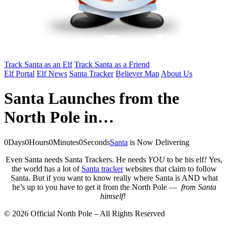
Track Santa as an Elf
Track Santa as a Friend
Elf Portal
Elf News
Santa Tracker
Believer Map
About Us
Santa Launches from the
North Pole in…
0
Days
0
Hours
0
Minutes
0
Seconds
Santa
is Now Delivering
Even Santa needs Santa Trackers. He needs
YOU
to be his elf
!
Yes,
the world has a lot of
Santa tracker
websites that claim to follow
Santa. But if you want to know really where Santa is AND what
he’s up to you have to get it from the North Pole —
from Santa
himself!
© 2026 Official North Pole – All Rights Reserved