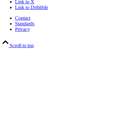
Link to X
Link to Dribbble
Contact
Standards
Privacy
Scroll to top